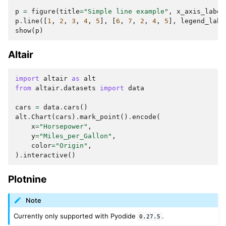
p
=
figure
(
title
=
"Simple line example"
,
x_axis_label
p
.
line
([
1
,
2
,
3
,
4
,
5
],
[
6
,
7
,
2
,
4
,
5
],
legend_labe
show
(
p
)
Altair
import
altair
as
alt
from
altair.datasets
import
data
cars
=
data
.
cars
()
alt
.
Chart
(
cars
)
.
mark_point
()
.
encode
(
x
=
"Horsepower"
,
y
=
"Miles_per_Gallon"
,
color
=
"Origin"
,
)
.
interactive
()
Plotnine
Note
Currently only supported with Pyodide
.
0.27.5