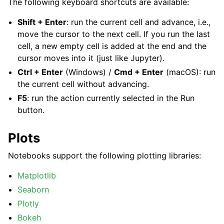
The following keyboard shortcuts are available:
Shift + Enter
: run the current cell and advance, i.e.,
move the cursor to the next cell. If you run the last
cell, a new empty cell is added at the end and the
cursor moves into it (just like Jupyter).
Ctrl + Enter
(Windows) /
Cmd + Enter
(macOS): run
the current cell without advancing.
F5
: run the action currently selected in the Run
button.
Plots
Notebooks support the following plotting libraries:
Matplotlib
Seaborn
Plotly
Bokeh