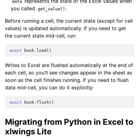
represents the state of the Excel values when
data
you called
.
get_value()
Before running a cell, the current state (except for cell
values) is updated automatically. If you need to get
the current state mid-cell, run:
await
book
.
load
()
Writes to Excel are flushed automatically at the end of
each cell, so you’ll see changes appear in the sheet as
soon as the cell finishes running. If you need to flush
data mid-cell, you can do it explicitly:
await
book
.
flush
()
Migrating from Python in Excel to
xlwings Lite