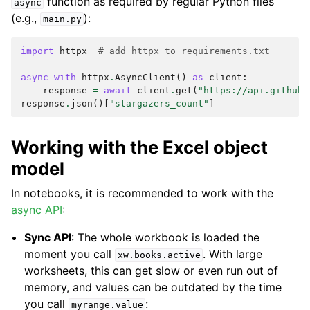
function as required by regular Python files
async
(e.g.,
):
main.py
import
httpx
# add httpx to requirements.txt
async
with
httpx
.
AsyncClient
()
as
client
:
response
=
await
client
.
get
(
"https://api.github.
response
.
json
()[
"stargazers_count"
]
Working with the Excel object
model
In notebooks, it is recommended to work with the
async API
:
Sync API
: The whole workbook is loaded the
moment you call
. With large
xw.books.active
worksheets, this can get slow or even run out of
memory, and values can be outdated by the time
you call
:
myrange.value