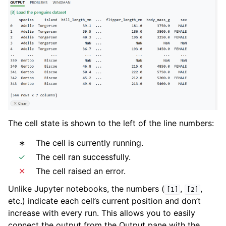
The cell state is shown to the left of the line numbers:
∗
The cell is currently running.
✓
The cell ran successfully.
✕
The cell raised an error.
Unlike Jupyter notebooks, the numbers (
,
,
[1]
[2]
etc.) indicate each cell’s current position and don’t
increase with every run. This allows you to easily
connect the output from the Output pane with the