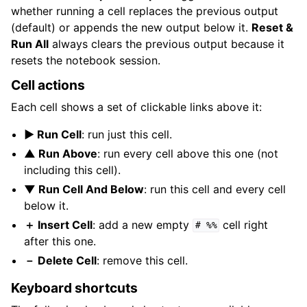
whether running a cell replaces the previous output
(default) or appends the new output below it.
Reset &
Run All
always clears the previous output because it
resets the notebook session.
Cell actions
Each cell shows a set of clickable links above it:
▶ Run Cell
: run just this cell.
▲ Run Above
: run every cell above this one (not
including this cell).
▼ Run Cell And Below
: run this cell and every cell
below it.
＋ Insert Cell
: add a new empty
cell right
#
%%
after this one.
－ Delete Cell
: remove this cell.
Keyboard shortcuts