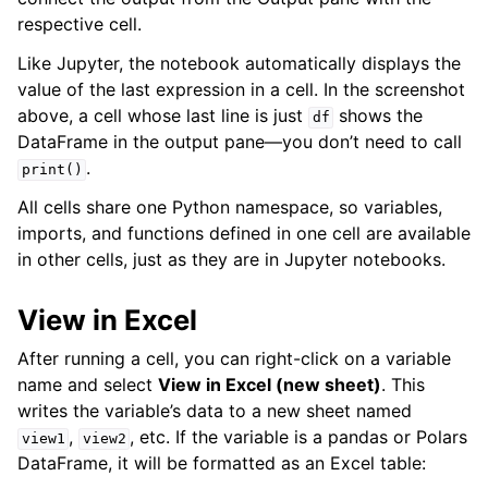
respective cell.
Like Jupyter, the notebook automatically displays the
value of the last expression in a cell. In the screenshot
above, a cell whose last line is just
shows the
df
DataFrame in the output pane—you don’t need to call
.
print()
All cells share one Python namespace, so variables,
imports, and functions defined in one cell are available
in other cells, just as they are in Jupyter notebooks.
View in Excel
After running a cell, you can right-click on a variable
name and select
View in Excel (new sheet)
. This
writes the variable’s data to a new sheet named
,
, etc. If the variable is a pandas or Polars
view1
view2
DataFrame, it will be formatted as an Excel table: