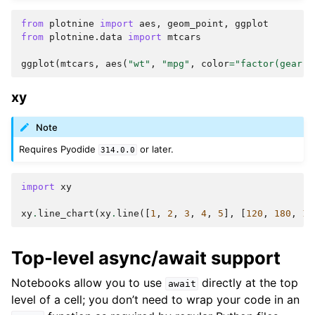
from
plotnine
import
aes
,
geom_point
,
ggplot
from
plotnine.data
import
mtcars
ggplot
(
mtcars
,
aes
(
"wt"
,
"mpg"
,
color
=
"factor(gear)"
xy
Note
Requires Pyodide
or later.
314.0.0
import
xy
xy
.
line_chart
(
xy
.
line
([
1
,
2
,
3
,
4
,
5
],
[
120
,
180
,
16
Top-level async/await support
Notebooks allow you to use
directly at the top
await
level of a cell; you don’t need to wrap your code in an