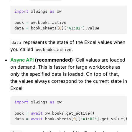
import
xlwings
as
xw
book
=
xw
.
books
.
active
data
=
book
.
sheets
[
0
][
"A1:B2"
]
.
value
represents the state of the Excel values when
data
you called
.
xw.books.active
Async API
(recommended)
: Cell values are loaded
on demand. This is faster for large workbooks as
only the specified data is loaded. On top of that,
the values always correspond to the current state in
Excel:
import
xlwings
as
xw
book
=
await
xw
.
books
.
get_active
()
data
=
await
book
.
sheets
[
0
][
"A1:B2"
]
.
get_value
()