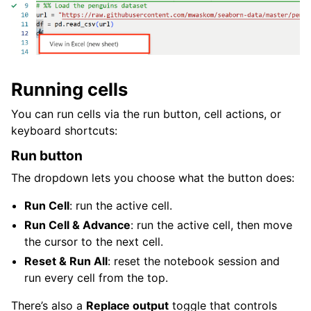
Running cells
You can run cells via the run button, cell actions, or
keyboard shortcuts:
Run button
The dropdown lets you choose what the button does:
Run Cell
: run the active cell.
Run Cell & Advance
: run the active cell, then move
the cursor to the next cell.
Reset & Run All
: reset the notebook session and
run every cell from the top.
There’s also a
Replace output
toggle that controls