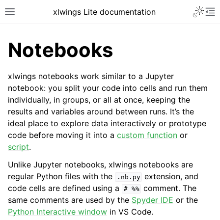
xlwings Lite documentation
Notebooks
xlwings notebooks work similar to a Jupyter
notebook: you split your code into cells and run them
individually, in groups, or all at once, keeping the
results and variables around between runs. It’s the
ideal place to explore data interactively or prototype
code before moving it into a
custom function
or
script
.
Unlike Jupyter notebooks, xlwings notebooks are
regular Python files with the
extension, and
.nb.py
code cells are defined using a
comment. The
#
%%
same comments are used by the
Spyder IDE
or the
Python Interactive window
in VS Code.