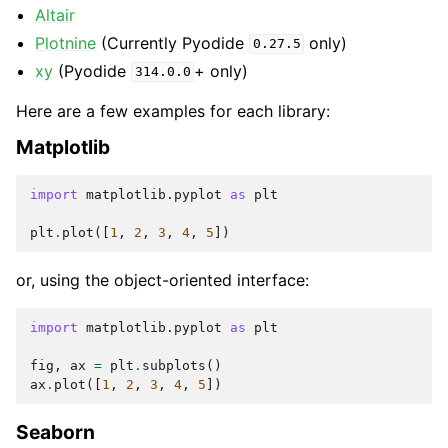
Altair
Plotnine
(Currently Pyodide
only)
0.27.5
xy
(Pyodide
+ only)
314.0.0
Here are a few examples for each library:
Matplotlib
import
matplotlib.pyplot
as
plt
plt
.
plot
([
1
,
2
,
3
,
4
,
5
])
or, using the object-oriented interface:
import
matplotlib.pyplot
as
plt
fig
,
ax
=
plt
.
subplots
()
ax
.
plot
([
1
,
2
,
3
,
4
,
5
])
Seaborn