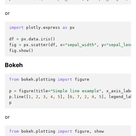
or
import
plotly.express
as
px
df
=
px
.
data
.
iris
()
fig
=
px
.
scatter
(
df
,
x
=
"sepal_width"
,
y
=
"sepal_lengt
fig
.
show
()
Bokeh
from
bokeh.plotting
import
figure
p
=
figure
(
title
=
"Simple line example"
,
x_axis_label
p
.
line
([
1
,
2
,
3
,
4
,
5
],
[
6
,
7
,
2
,
4
,
5
],
legend_labe
p
or
from
bokeh.plotting
import
figure
,
show