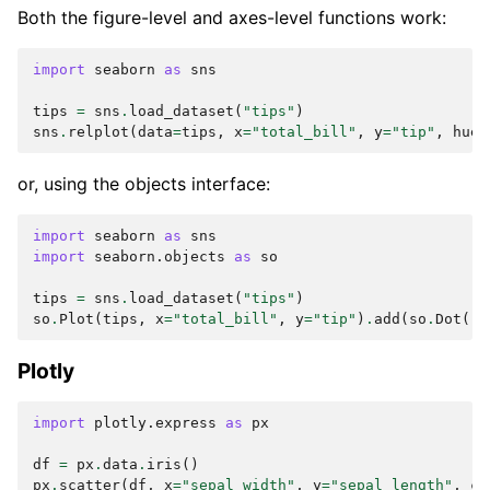
Both the figure-level and axes-level functions work:
import
seaborn
as
sns
tips
=
sns
.
load_dataset
(
"tips"
)
sns
.
relplot
(
data
=
tips
,
x
=
"total_bill"
,
y
=
"tip"
,
hue
=
or, using the objects interface:
import
seaborn
as
sns
import
seaborn.objects
as
so
tips
=
sns
.
load_dataset
(
"tips"
)
so
.
Plot
(
tips
,
x
=
"total_bill"
,
y
=
"tip"
)
.
add
(
so
.
Dot
())
Plotly
import
plotly.express
as
px
df
=
px
.
data
.
iris
()
px
.
scatter
(
df
,
x
=
"sepal_width"
,
y
=
"sepal_length"
,
co