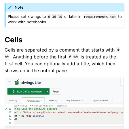
Note
Please set xlwings to
or later in
to
0.36.10
requirements.txt
work with notebooks.
Cells
Cells are separated by a comment that starts with
#
. Anything before the first
is treated as the
%%
#
%%
first cell. You can optionally add a title, which then
shows up in the output pane.