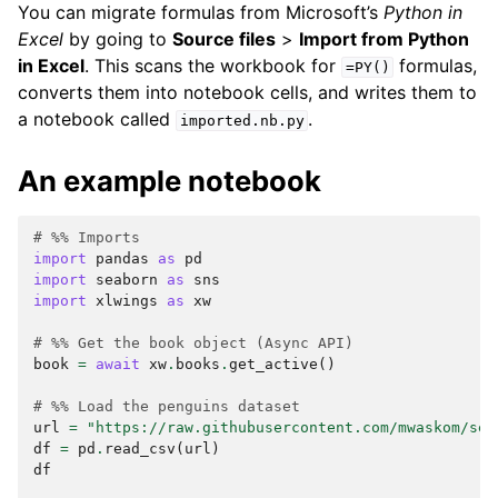
You can migrate formulas from Microsoft’s
Python in
Excel
by going to
Source files
>
Import from Python
in Excel
. This scans the workbook for
formulas,
=PY()
converts them into notebook cells, and writes them to
a notebook called
.
imported.nb.py
An example notebook
# %% Imports
import
pandas
as
pd
import
seaborn
as
sns
import
xlwings
as
xw
# %% Get the book object (Async API)
book
=
await
xw
.
books
.
get_active
()
# %% Load the penguins dataset
url
=
"https://raw.githubusercontent.com/mwaskom/sea
df
=
pd
.
read_csv
(
url
)
df